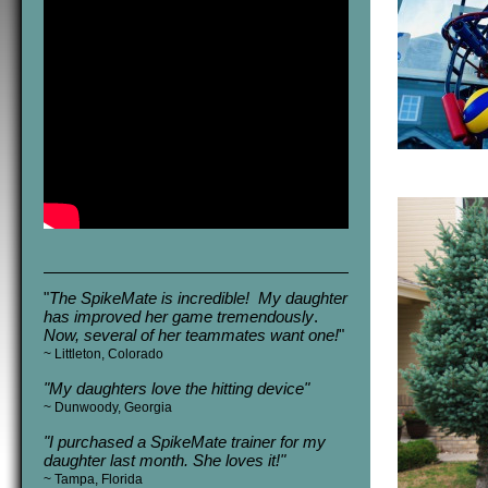
"
The SpikeMate is incredible! My daughter
has improved her game tremendously
.
Now, several of her teammates want one!
"
~ Littleton, Colorado
"My daughters love the hitting device"
~
Dunwoody, Georgia
"
I purchased a SpikeMate trainer for my
daughter last month. She loves it!
"
~ Tampa, Florida