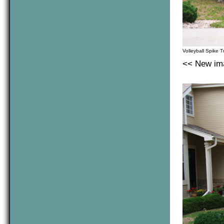
Volleyball Spike T
<< New ima