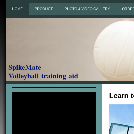
HOME
PRODUCT
PHOTO & VIDEO GALLERY
ORDE
SpikeMate
Volleyball training aid
Learn 