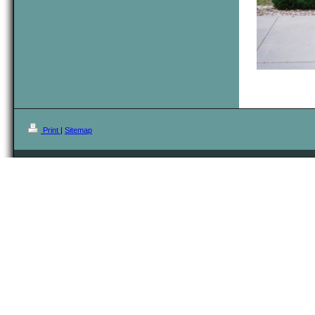
Print
|
Sitemap